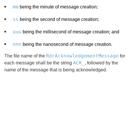
mm
being the minute of message creation;
ss
being the second of message creation;
uuu
being the millisecond of message creation; and
nnn
being the nanosecond of message creation.
RdrAcknowledgementMessage
The file name of the
for
ACK_
each message shall be the string
, followed by the
name of the message that is being acknowledged.
Search
x