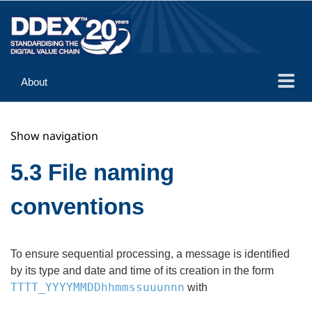
About
Guidance
Show navigation
Implementation
Reference
5.3 File naming
conventions
To ensure sequential processing, a message is identified
by its type and date and time of its creation in the form
TTTT_YYYYMMDDhhmmssuuunnn
with