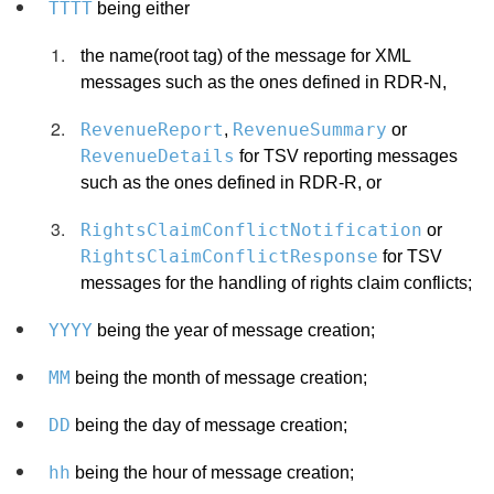
TTTT
being either
the name(root tag) of the message for XML
messages such as the ones defined in RDR-N,
RevenueReport
RevenueSummary
,
or
RevenueDetails
for TSV reporting messages
such as the ones defined in RDR-R, or
RightsClaimConflictNotification
or
RightsClaimConflictResponse
for TSV
messages for the handling of rights claim conflicts;
YYYY
being the year of message creation;
MM
being the month of message creation;
DD
being the day of message creation;
hh
being the hour of message creation;